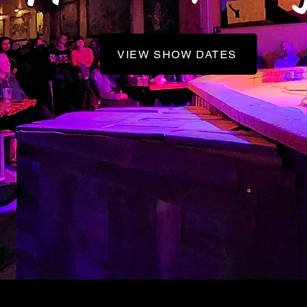
VIEW SHOW DATES