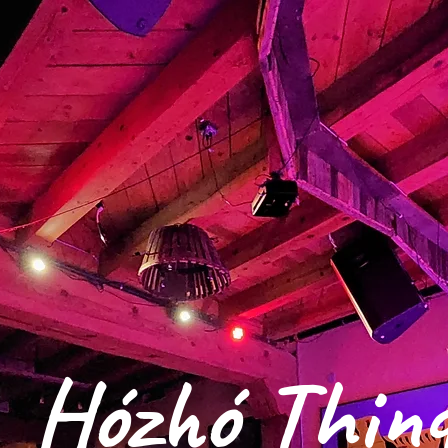
Hózhó Thin