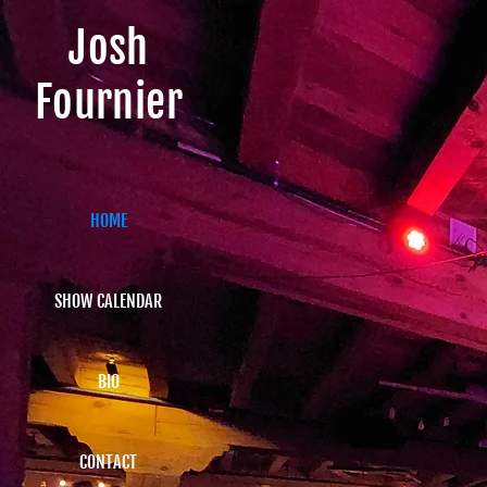
Josh
Fournier
HOME
SHOW CALENDAR
BIO
CONTACT